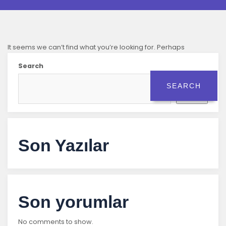
It seems we can’t find what you’re looking for. Perhaps
searching can help.
Search
Search
Son Yazılar
Son yorumlar
No comments to show.