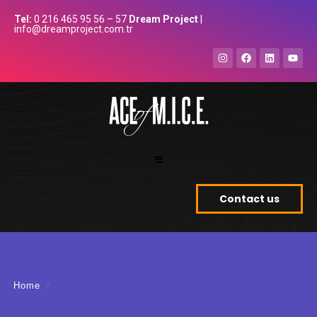
Tel:
0 216 465 95 56 – 57
Dream Project
|
info@dreamproject.com.tr
Contact us
Home