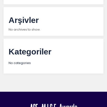
Arşivler
No archives to show.
Kategoriler
No categories