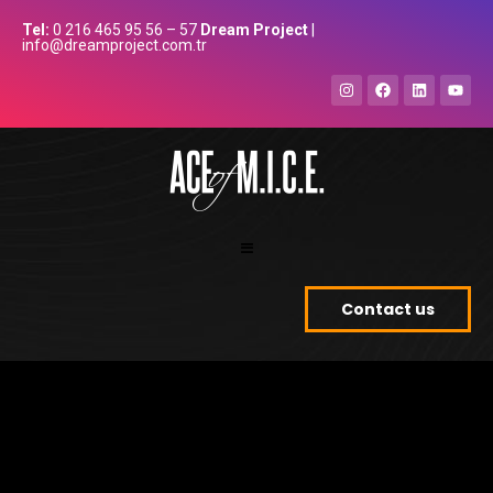
Tel:
0 216 465 95 56 – 57
Dream Project
|
info@dreamproject.com.tr
Contact us