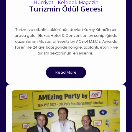
Hürriyet - Kelebek Magazin
Turizmin Ödül Gecesi
Turizm ve etkinlik sektörünün devleri Kuzey Kıbrıs’ta bir
araya geldi. Elexus Hotel & Convention ev sahipliğinde
düzenlenen Master of Events by ACE of M.I.C.E. Awards
Töreni ile 24 ayrı kategoride kongre, toplantı, etkinlik ve
turizm sektörünün en iyilerini…
Read More