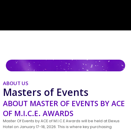
ABOUT US
Masters of Events
ABOUT MASTER OF EVENTS BY ACE
OF M.I.C.E. AWARDS
Master Of Events by ACE of M.I.C.E Awards will be held at Elexus
Hotel on January 17-18, 2026. This is where key purchasing