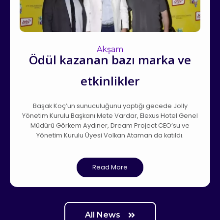
Akşam
Ödül kazanan bazı marka ve
etkinlikler
Başak Koç’un sunuculuğunu yaptığı gecede Jolly
Yönetim Kurulu Başkanı Mete Vardar, Elexus Hotel Genel
Müdürü Görkem Aydıner, Dream Project CEO’su ve
Yönetim Kurulu Üyesi Volkan Ataman da katıldı.
Read More
All News