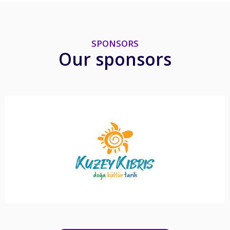
SPONSORS
Our sponsors