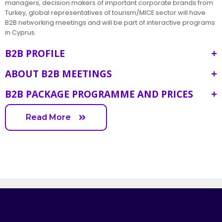
managers, decision makers of important corporate brands from
Turkey, global representatives of tourism/MICE sector will have
B2B networking meetings and will be part of interactive programs
in Cyprus.
B2B PROFILE
ABOUT B2B MEETINGS
B2B PACKAGE PROGRAMME AND PRICES
Read More