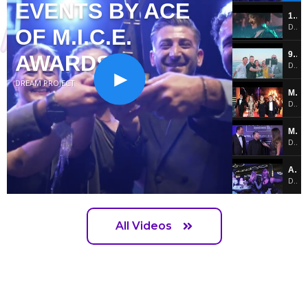
EVENTS BY ACE
10. MASTERS OF EVENTS BY ACE OF M.I.C.E. AWARDS!!!
DREAM PROJECT
OF M.I.C.E.
9. ACE of M.I.C.E. Exhibition by Turkish Airlines
AWARDS
DREAM PROJECT
DREAM PROJECT
Masters of Events by ACE of M.I.C.E. Awards
DREAM PROJECT
Masters of Events Corporate Awards
DREAM PROJECT
AMEzing Party by Jolly M.I.C.E.
DREAM PROJECT
Masters of Events Corporate Awards
DREAM PROJECT
All Videos