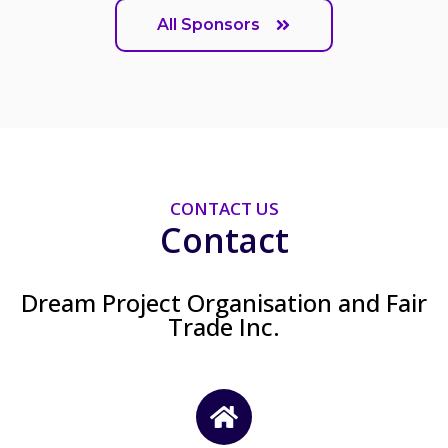
All Sponsors
CONTACT US
Contact
Dream Project Organisation and Fair
Trade Inc.