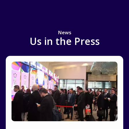
News
Us in the Press