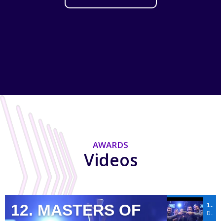
AWARDS
Videos
12. MASTERS OF
12. MASTERS OF EVENTS BY ACE OF M.I.C.E. AWARDS
DREAM PROJECT