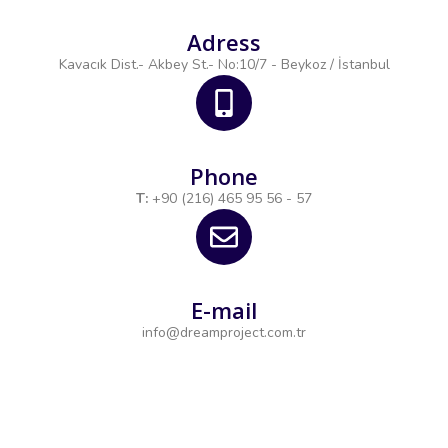
Adress
Kavacık Dist.- Akbey St.- No:10/7 - Beykoz / İstanbul
Phone
T:
+90 (216) 465 95 56 - 57
E-mail
info@dreamproject.com.tr